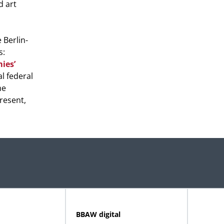
d art
 Berlin-
s:
ies’
l federal
me
present,
BBAW digital