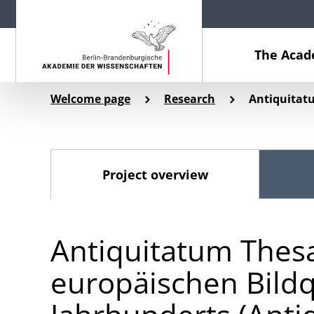
The Aca
Welcome page
Research
Antiquitat
Project overview
Antiquitatum Thesa
europäischen Bildq