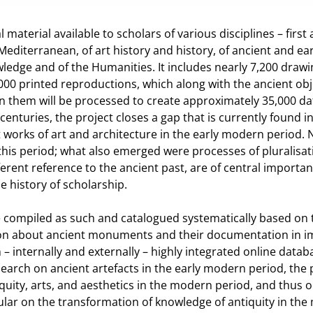
 material available to scholars of various disciplines – first
editerranean, of art history and history, of ancient and ear
owledge and of the Humanities. It includes nearly 7,200 draw
000 printed reproductions, which along with the ancient obj
n them will be processed to create approximately 35,000 da
enturies, the project closes a gap that is currently found i
 works of art and architecture in the early modern period. 
this period; what also emerged were processes of pluralisa
ifferent reference to the ancient past, are of central importa
e history of scholarship.
be compiled as such and catalogued systematically based on 
tion about ancient monuments and their documentation in 
 – internally and externally – highly integrated online datab
esearch on ancient artefacts in the early modern period, the 
iquity, arts, and aesthetics in the modern period, and thus
icular on the transformation of knowledge of antiquity in th