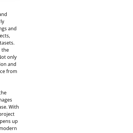
 and
ly
ings and
ects,
tasets.
n the
Not only
tion and
nce from
the
images
ase. With
project
 opens up
e modern