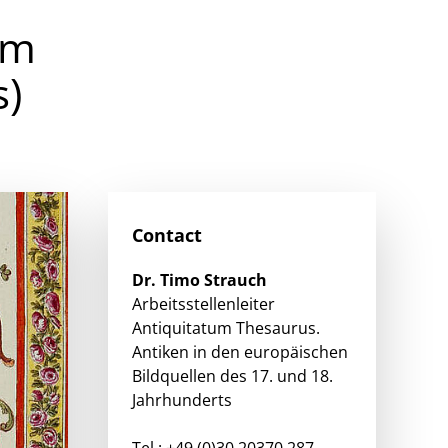
om
s)
Contact
Dr.
Timo
Strauch
Arbeitsstellenleiter
Antiquitatum Thesaurus.
Antiken in den europäischen
Bildquellen des 17. und 18.
Jahrhunderts