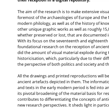
their reception in a digital repository.
The aim of the research is to make extensive visual
foremost of the archaeologies of Europe and the M
modern philology, as well as of the history of kn
other unique graphic works as well as roughly 15,
whether preserved or lost, that are documented i
With its focus on the seventeenth and eighteenth c
foundational research on the reception of ancient
did the amount of visual material explode during 
historicisation, which, particularly due to their d
the perspective of both politics and society and th
All the drawings and printed reproductions will 
ancient artefacts depicted in them. The informa
and texts in the early modern period is fed into an
its pivotal broadening of the material basis for r
contributes to differentiating the concepts of ant
new research perspectives. It sheds light in part