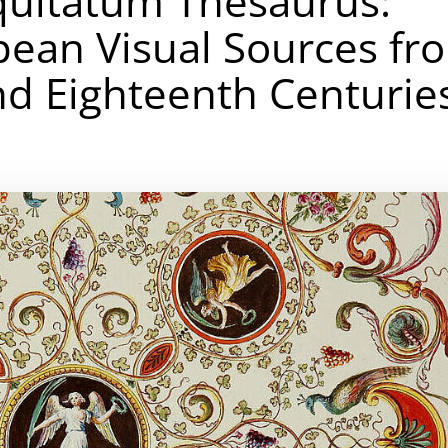
quitatum Thesaurus:
opean Visual Sources fr
d Eighteenth Centurie