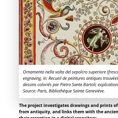
Ornamento nella volta del sepolcro superiore (fresc
engraving, in: Recueil de peintures antiques trouvées
dessins coloriés par Pietro Sante Bartoli; explication
Source: Paris, Bibliothèque Sainte Geneviève.
The project investigates drawings and prints o
from antiquity, and links them with the ancien