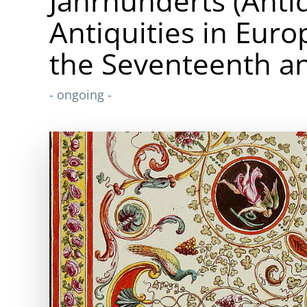
Jahrhunderts (Anti
Antiquities in Eur
the Seventeenth an
- ongoing -