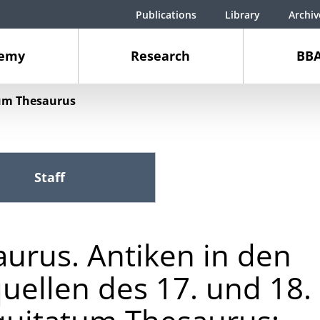
Publications
Library
Archiv
demy
Research
BBA
um Thesaurus
Staff
urus. Antiken in den
uellen des 17. und 18.