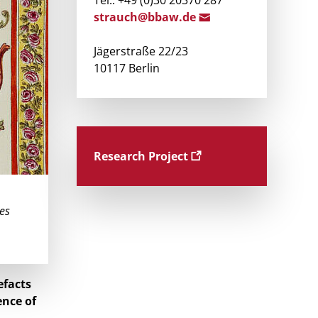
Tel.: +49 (0)30 20370 287
strau
ch@bba
w.de
Jägerstraße 22/23
10117 Berlin
Research Project
les
efacts
ence of