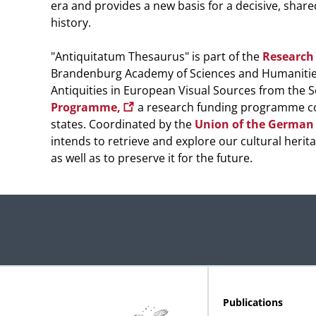
era and provides a new basis for a decisive, share
history.
"Antiquitatum Thesaurus" is part of the
Research 
Brandenburg Academy of Sciences and Humanitie
Antiquities in European Visual Sources from the S
Programme,
a research funding programme co-
states. Coordinated by the
Union of the German
intends to retrieve and explore our cultural herita
as well as to preserve it for the future.
Publications