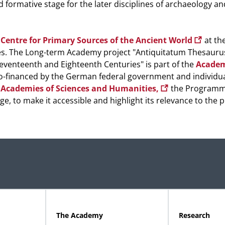
d formative stage for the later disciplines of archaeology an
Centre for Primary Sources of the Ancient World
at the
s. The Long-term Academy project "Antiquitatum Thesauru
eventeenth and Eighteenth Centuries" is part of the
Academ
financed by the German federal government and individua
 Academies of Sciences and Humanities,
the Program
ge, to make it accessible and highlight its relevance to the 
The Academy
Research