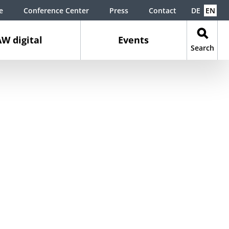
e
Conference Center
Press
Contact
DE
EN
W digital
Events
Search