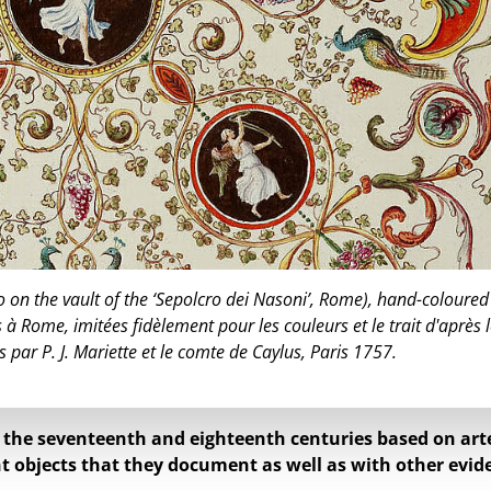
o on the vault of the ‘Sepolcro dei Nasoni’, Rome), hand-coloured
 à Rome, imitées fidèlement pour les couleurs et le trait d'après 
s par P. J. Mariette et le comte de Caylus, Paris 1757.
f the seventeenth and eighteenth centuries based on art
t objects that they document as well as with other evid