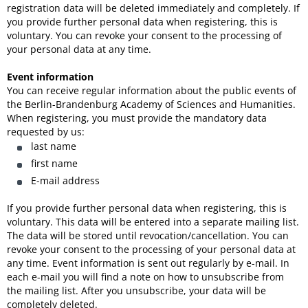
registration data will be deleted immediately and completely. If
you provide further personal data when registering, this is
voluntary. You can revoke your consent to the processing of
your personal data at any time.
Event information
You can receive regular information about the public events of
the Berlin-Brandenburg Academy of Sciences and Humanities.
When registering, you must provide the mandatory data
requested by us:
last name
first name
E-mail address
If you provide further personal data when registering, this is
voluntary. This data will be entered into a separate mailing list.
The data will be stored until revocation/cancellation. You can
revoke your consent to the processing of your personal data at
any time. Event information is sent out regularly by e-mail. In
each e-mail you will find a note on how to unsubscribe from
the mailing list. After you unsubscribe, your data will be
completely deleted.