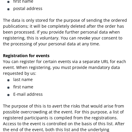
first name
postal address
The data is only stored for the purpose of sending the ordered
publications; it will be completely deleted after the order has
been processed. If you provide further personal data when
registering, this is voluntary. You can revoke your consent to
the processing of your personal data at any time.
Registration for events
You can register for certain events via a separate URL for each
event. When registering, you must provide mandatory data
requested by us:
last name
first name
E-mail address
The purpose of this is to avert the risks that would arise from
possible overcrowding at the event. For this purpose, a list of
registered participants is compiled from the registrations.
Access to the event is controlled on the basis of this list. After
the end of the event, both this list and the underlying