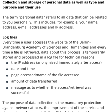
Collection and storage of personal data as well as type and
purpose and their use
The term "personal data" refers to all data that can be related
to you personally. This includes, for example, your name,
address, e-mail addresses and IP address.
Log files
Every time a user accesses the website of the Berlin-
Brandenburg Academy of Sciences and Humanities and every
time a file is retrieved, data about this process is temporarily
stored and processed in a log file for technical reasons:
the IP address (anonymized immediately after access)
date and time
page accessed/name of the file accessed
amount of data transferred
message as to whether the access/retrieval was
successful
The purpose of data collection is the mandatory protection
against network attacks, the improvement of the service and