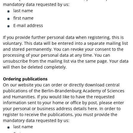
mandatory data requested by us:
last name
first name
E-mail address
If you provide further personal data when registering, this is
voluntary. This data will be entered into a separate mailing list
and stored permanently. You can revoke your consent to the
processing of your personal data at any time. You can
unsubscribe from the mailing list via the same page. Your data
will then be deleted completely.
Ordering publications
On our website you can order or directly download central
publications of the Berlin-Brandenburg Academy of Sciences
and Humanities. If you would like to have the requested
information sent to your home or office by post, please enter
your personal or business address details here. In order to
register to receive the publications, you must provide the
mandatory data requested by us:
last name