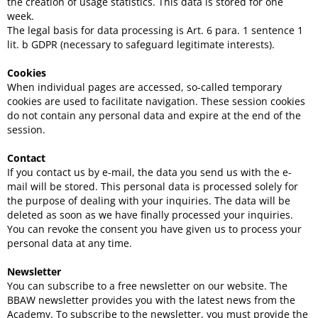
the creation of usage statistics. This data is stored for one
week.
The legal basis for data processing is Art. 6 para. 1 sentence 1
lit. b GDPR (necessary to safeguard legitimate interests).
Cookies
When individual pages are accessed, so-called temporary
cookies are used to facilitate navigation. These session cookies
do not contain any personal data and expire at the end of the
session.
Contact
If you contact us by e-mail, the data you send us with the e-
mail will be stored. This personal data is processed solely for
the purpose of dealing with your inquiries. The data will be
deleted as soon as we have finally processed your inquiries.
You can revoke the consent you have given us to process your
personal data at any time.
Newsletter
You can subscribe to a free newsletter on our website. The
BBAW newsletter provides you with the latest news from the
Academy. To subscribe to the newsletter, you must provide the