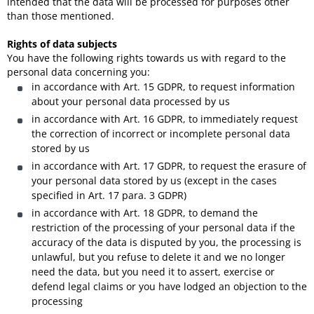
intended that the data will be processed for purposes other
than those mentioned.
Rights of data subjects
You have the following rights towards us with regard to the
personal data concerning you:
in accordance with Art. 15 GDPR, to request information
about your personal data processed by us
in accordance with Art. 16 GDPR, to immediately request
the correction of incorrect or incomplete personal data
stored by us
in accordance with Art. 17 GDPR, to request the erasure of
your personal data stored by us (except in the cases
specified in Art. 17 para. 3 GDPR)
in accordance with Art. 18 GDPR, to demand the
restriction of the processing of your personal data if the
accuracy of the data is disputed by you, the processing is
unlawful, but you refuse to delete it and we no longer
need the data, but you need it to assert, exercise or
defend legal claims or you have lodged an objection to the
processing