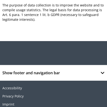
The purpose of data collection is to improve the website and to
compile usage statistics. The legal basis for data processing is
Art. 6 para. 1 sentence 1 lit. b GDPR (necessary to safeguard
legitimate interests).
Show footer and navigation bar
Accessibility
Privacy Policy
Imprint