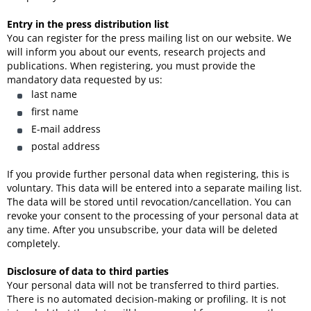
Entry in the press distribution list
You can register for the press mailing list on our website. We
will inform you about our events, research projects and
publications. When registering, you must provide the
mandatory data requested by us:
last name
first name
E-mail address
postal address
If you provide further personal data when registering, this is
voluntary. This data will be entered into a separate mailing list.
The data will be stored until revocation/cancellation. You can
revoke your consent to the processing of your personal data at
any time. After you unsubscribe, your data will be deleted
completely.
Disclosure of data to third parties
Your personal data will not be transferred to third parties.
There is no automated decision-making or profiling. It is not