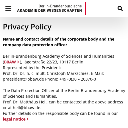
Privacy Policy
Name and contact details of the corporate body and the
company data protection officer
Berlin-Brandenburg Academy of Sciences and Humanities
(
BBAW
), Jägerstraße 22/23, 10117 Berlin
Represented by the President:
Prof. Dr. Dr. h. c. mult. Christoph Markschies. E-Mail:
praesident@bbaw.de Phone: +49 (0)30 – 20370-0
The Data Protection Officer of the Berlin-Brandenburg Academy
of Sciences and Humanities,
Prof. Dr. Matthäus Heil, can be contacted at the above address
or at heil@bbaw.de.
Further details on the responsible body can be found in our
legal notice
.