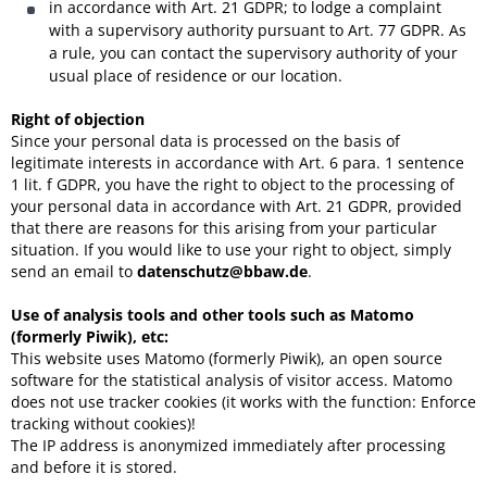
in accordance with Art. 21 GDPR; to lodge a complaint
with a supervisory authority pursuant to Art. 77 GDPR. As
a rule, you can contact the supervisory authority of your
usual place of residence or our location.
Right of objection
Since your personal data is processed on the basis of
legitimate interests in accordance with Art. 6 para. 1 sentence
1 lit. f GDPR, you have the right to object to the processing of
your personal data in accordance with Art. 21 GDPR, provided
that there are reasons for this arising from your particular
situation. If you would like to use your right to object, simply
send an email to
datenschutz@bbaw.de
.
Use of analysis tools and other tools such as Matomo
(formerly Piwik), etc:
This website uses Matomo (formerly Piwik), an open source
software for the statistical analysis of visitor access. Matomo
does not use tracker cookies (it works with the function: Enforce
tracking without cookies)!
The IP address is anonymized immediately after processing
and before it is stored.