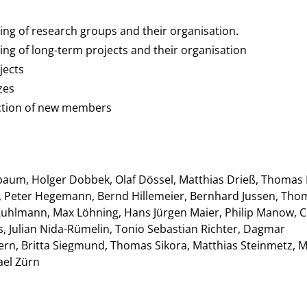
ing of research groups and their organisation.
ing of long-term projects and their organisation
jects
zes
ection of new members
hbaum, Holger Dobbek, Olaf Dössel, Matthias Drieß, Thomas 
ch, Peter Hegemann, Bernd Hillemeier, Bernhard Jussen, Tho
e Kuhlmann, Max Löhning, Hans Jürgen Maier, Philip Manow, 
rs, Julian Nida-Rümelin, Tonio Sebastian Richter, Dagmar
ern, Britta Siegmund, Thomas Sikora, Matthias Steinmetz, 
ael Zürn