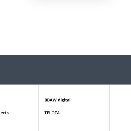
BBAW digital
jects
TELOTA