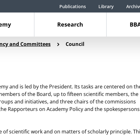
Publications
Library
Archiv
demy
Research
BBA
ency and Committees
Council
emy and is led by the President. Its tasks are centered on th
e members of the Board, up to fifteen scientific members, the
roups and initiatives, and three chairs of the commissions
as the Rapporteurs on Academy Policy and the spokespersons
 scientific work and on matters of scholarly principle. Th