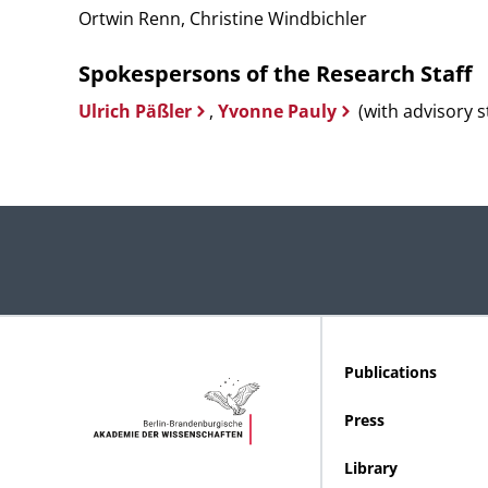
Ortwin Renn, Christine Windbichler
Spokespersons of the Research Staff
Ulrich Päßler
,
Yvonne Pauly
(with advisory s
Publications
Press
Library