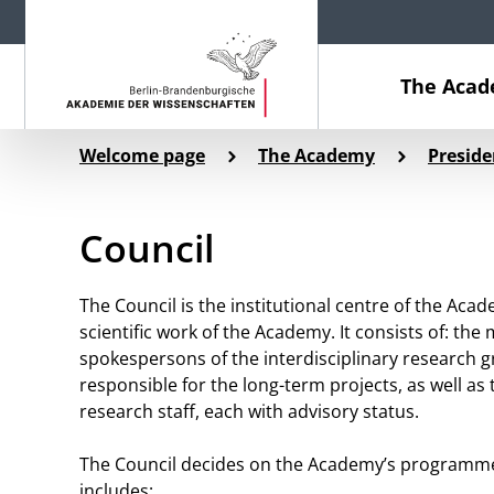
The Aca
Welcome page
The Academy
Presid
Council
The Council is the institutional centre of the Acad
scientific work of the Academy. It consists of: th
spokespersons of the interdisciplinary research g
responsible for the long-term projects, as well 
research staff, each with advisory status.
The Council decides on the Academy’s programme of
includes: