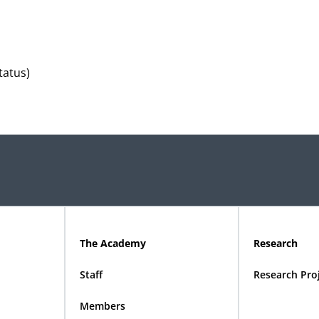
tatus)
The Academy
Research
Staff
Research Pro
Members