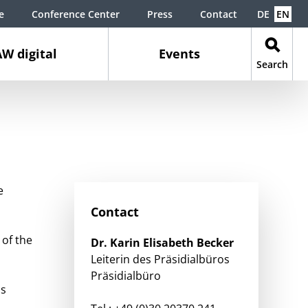
e
Conference Center
Press
Contact
DE
EN
W digital
Events
Search
e
Contact
 of the
Dr.
Karin Elisabeth
Becker
Leiterin des Präsidialbüros
Präsidialbüro
is