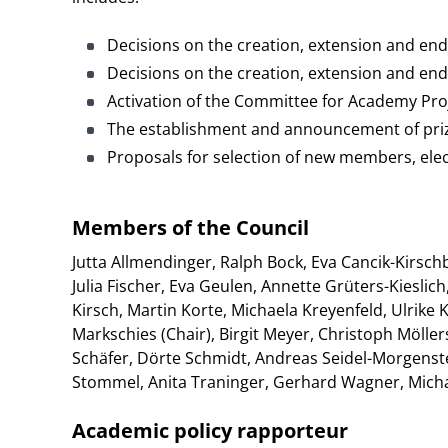
Decisions on the creation, extension and end
Decisions on the creation, extension and end
Activation of the Committee for Academy Pro
The establishment and announcement of pri
Proposals for selection of new members, el
Members of the Council
Jutta Allmendinger, Ralph Bock, Eva Cancik-Kirsc
Julia Fischer, Eva Geulen, Annette Grüters-Kiesli
Kirsch, Martin Korte, Michaela Kreyenfeld, Ulrik
Markschies (Chair), Birgit Meyer, Christoph Mölle
Schäfer, Dörte Schmidt, Andreas Seidel-Morgenst
Stommel, Anita Traninger, Gerhard Wagner, Mich
Academic policy rapporteur