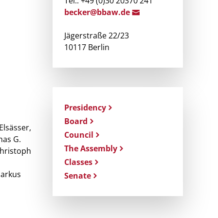
Tel.: +49 (0)30 20370 241
becke
r@b
baw.de
Jägerstraße 22/23
10117 Berlin
Presidency
Board
Elsässer,
Council
mas G.
The Assembly
Christoph
Classes
Markus
Senate