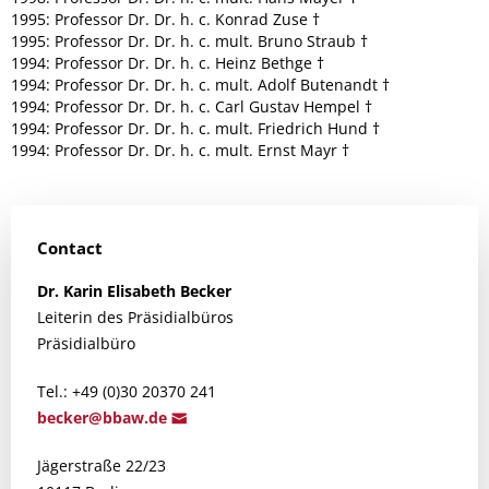
1995: Professor Dr. Dr. h. c. Konrad Zuse †
1995: Professor Dr. Dr. h. c. mult. Bruno Straub †
1994: Professor Dr. Dr. h. c. Heinz Bethge †
1994: Professor Dr. Dr. h. c. mult. Adolf Butenandt †
1994: Professor Dr. Dr. h. c. Carl Gustav Hempel †
1994: Professor Dr. Dr. h. c. mult. Friedrich Hund †
1994: Professor Dr. Dr. h. c. mult. Ernst Mayr †
Contact
Dr.
Karin Elisabeth
Becker
Leiterin des Präsidialbüros
Präsidialbüro
Tel.: +49 (0)30 20370 241
bec
ker@bba
w.de
Jägerstraße 22/23