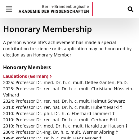
Honorary Membership
A person whose life’s achievement has made a special
contribution to science or its application may be honoured by
election as an Honorary Member.
Honorary Members
Laudations (German)
2025: Professor Dr. med. Dr. h. c. mult. Detlev Ganten, Ph.D.
2025: Professor Dr. rer. nat. Dr. h. c. mult. Christiane Nüsslein-
Volhard
2024: Professor Dr. rer. nat. Dr. h. c. mult. Helmut Schwarz
2013: Professor Dr. rer. nat. Dr. h. c. mult. Hubert Markl †
2010: Professor Dr. phil. Dr. h. c. Eberhard Lämmert †
2010: Professor Dr. rer. nat. Dr. h. c. mult. Gerhard Ertl
2010: Professor Dr. med. Dr. h. c. mult. Harald zur Hausen †
2004: Professor Dr.-Ing. Dr. h. c. mult. Werner Albring †
1998: Professor Dr. Dr. h. c. mult. Hans Mayer †