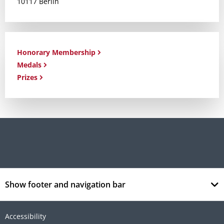
10117 Berlin
Honorary Membership
Medals
Prizes
Show footer and navigation bar
Accessibility