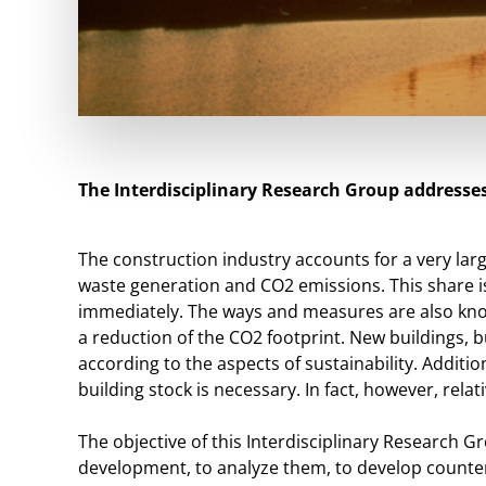
The Interdisciplinary Research Group addresses
The construction industry accounts for a very la
waste generation and CO2 emissions. This share is
immediately. The ways and measures are also know
a reduction of the CO2 footprint. New buildings, b
according to the aspects of sustainability. Addit
building stock is necessary. In fact, however, relati
The objective of this Interdisciplinary Research Gr
development, to analyze them, to develop counte