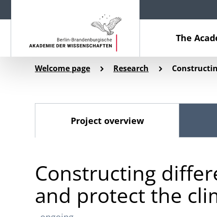
The Aca
Welcome page
Research
Constructin
Project overview
Constructing differ
and protect the cl