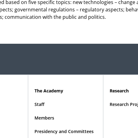
 based on five specific topics: new technologies – change
ects; governmental regulations – regulatory aspects; behav
es; communication with the public and politics.
The Academy
Research
Staff
Research Pro
Members
Presidency and Committees