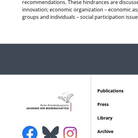
recommendations. These hindrances are discussed
innovation; economic organization – economic asp
groups and individuals – social participation issu
Publications
Press
Library
Archive