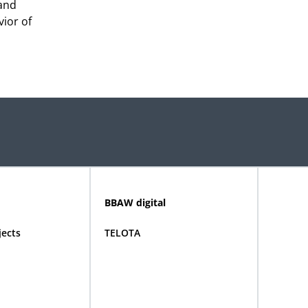
 and
ior of
BBAW digital
jects
TELOTA