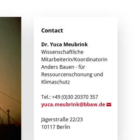
Contact
Dr.
Yuca
Meubrink
Wissenschaftliche
Mitarbeiterin/Koordinatorin
Anders Bauen - für
Ressourcenschonung und
Klimaschutz
Tel.: +49 (0)30 20370 357
yuca
.meubrink@bbaw.d
e
Jägerstraße 22/23
10117 Berlin