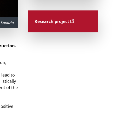
Research project
 Kandzia
ruction.
ion,
 lead to
istically
nt of the
ositive