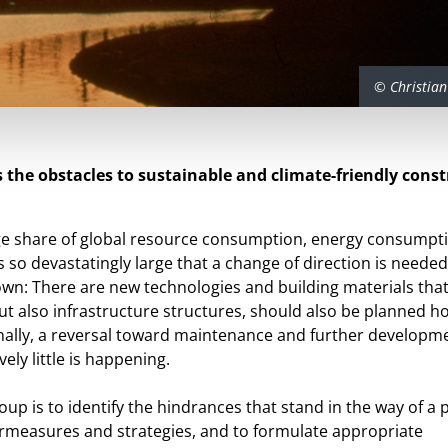
© Christian
 the obstacles to sustainable and climate-friendly const
rge share of global resource consumption, energy consumpt
 so devastatingly large that a change of direction is needed
n: There are new technologies and building materials that
ut also infrastructure structures, should also be planned hol
ionally, a reversal toward maintenance and further developme
vely little is happening.
oup is to identify the hindrances that stand in the way of a p
rmeasures and strategies, and to formulate appropriate