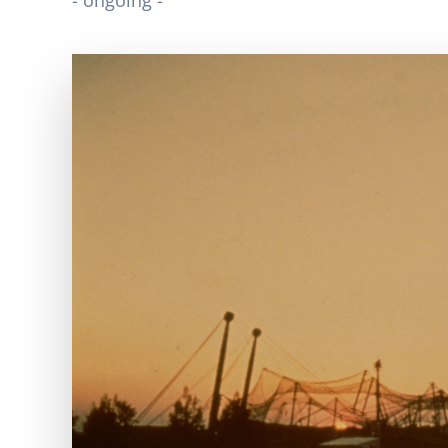
- ongoing -