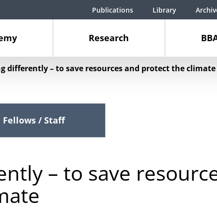
Publications
Library
Archiv
demy
Research
BBA
g differently – to save resources and protect the climate
Fellows / Staff
ently – to save resourc
imate