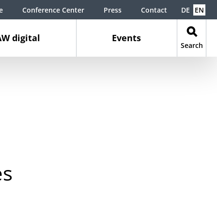
e
Conference Center
Press
Contact
DE
EN
W digital
Events
Search
es