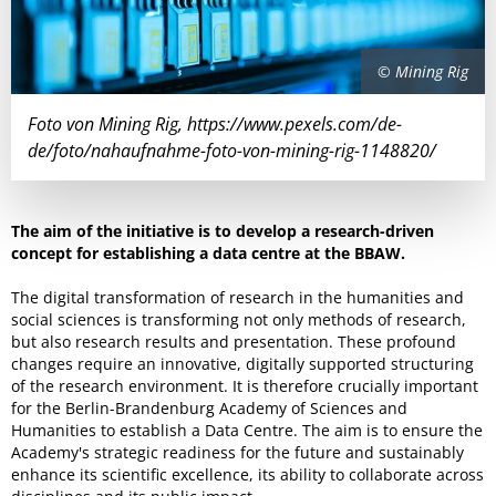
© Mining Rig
Foto von Mining Rig, https://www.pexels.com/de-
de/foto/nahaufnahme-foto-von-mining-rig-1148820/
The aim of the initiative is to develop a research-driven
concept for establishing a data centre at the BBAW.
The digital transformation of research in the humanities and
social sciences is transforming not only methods of research,
but also research results and presentation. These profound
changes require an innovative, digitally supported structuring
of the research environment. It is therefore crucially important
for the Berlin-Brandenburg Academy of Sciences and
Humanities to establish a Data Centre. The aim is to ensure the
Academy's strategic readiness for the future and sustainably
enhance its scientific excellence, its ability to collaborate across