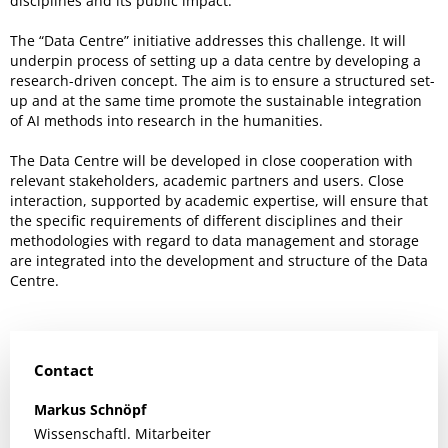
disciplines and its public impact.
The “Data Centre” initiative addresses this challenge. It will
underpin process of setting up a data centre by developing a
research-driven concept. The aim is to ensure a structured set-
up and at the same time promote the sustainable integration
of AI methods into research in the humanities.
The Data Centre will be developed in close cooperation with
relevant stakeholders, academic partners and users. Close
interaction, supported by academic expertise, will ensure that
the specific requirements of different disciplines and their
methodologies with regard to data management and storage
are integrated into the development and structure of the Data
Centre.
Contact
Markus
Schnöpf
Wissenschaftl. Mitarbeiter