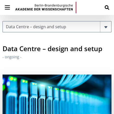
Page
Data Centre – design and setup
- ongoing -