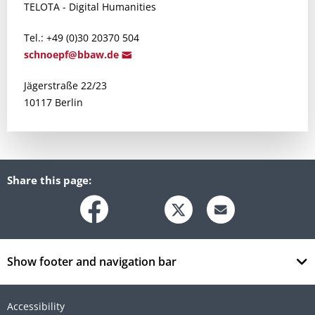
TELOTA - Digital Humanities
Tel.: +49 (0)30 20370 504
schnoepf@bbaw
.de
Jägerstraße 22/23
10117 Berlin
Share this page:
Show footer and navigation bar
Accessibility