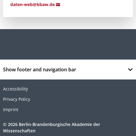
d
aten-web@bbaw.
de
Show footer and navigation bar
Accessibility
Privacy Policy
Imprint
© 2026 Berlin-Brandenburgische Akademie der
Wissenschaften