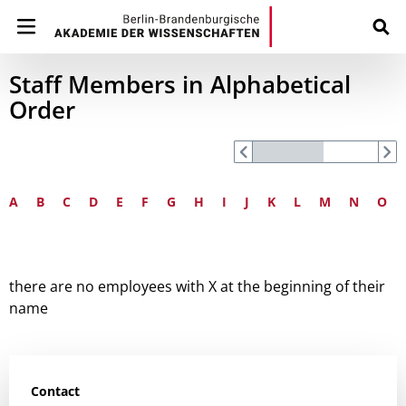
Staff Members in Alphabetical
Order
A
B
C
D
E
F
G
H
I
J
K
L
M
N
O
there are no employees with X at the beginning of their
name
Contact