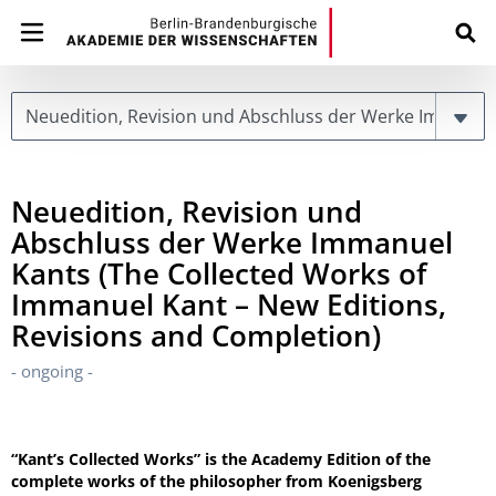
Page
Neuedition, Revision und
Abschluss der Werke Immanuel
Kants (The Collected Works of
Immanuel Kant – New Editions,
Revisions and Completion)
- ongoing -
“Kant’s Collected Works” is the Academy Edition of the
complete works of the philosopher from Koenigsberg