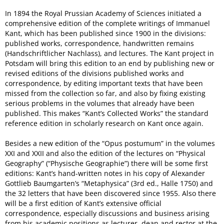
In 1894 the Royal Prussian Academy of Sciences initiated a
comprehensive edition of the complete writings of Immanuel
Kant, which has been published since 1900 in the divisions:
published works, correspondence, handwritten remains
(Handschriftlicher Nachlass), and lectures. The Kant project in
Potsdam will bring this edition to an end by publishing new or
revised editions of the divisions published works and
correspondence, by editing important texts that have been
missed from the collection so far, and also by fixing existing
serious problems in the volumes that already have been
published. This makes “Kant’s Collected Works” the standard
reference edition in scholarly research on Kant once again.
Besides a new edition of the “Opus postumum” in the volumes
XXI and XXII and also the edition of the lectures on “Physical
Geography” (“Physische Geographie”) there will be some first
editions: Kant’s hand-written notes in his copy of Alexander
Gottlieb Baumgarten’s “Metaphysica” (3rd ed., Halle 1750) and
the 32 letters that have been discovered since 1955. Also there
will be a first edition of Kant’s extensive official
correspondence, especially discussions and business arising
from his academic positions as lecturer, dean and rector at the