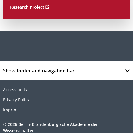
Research Project
Show footer and navigation bar
Accessibility
Privacy Policy
Imprint
© 2026 Berlin-Brandenburgische Akademie der
Wissenschaften