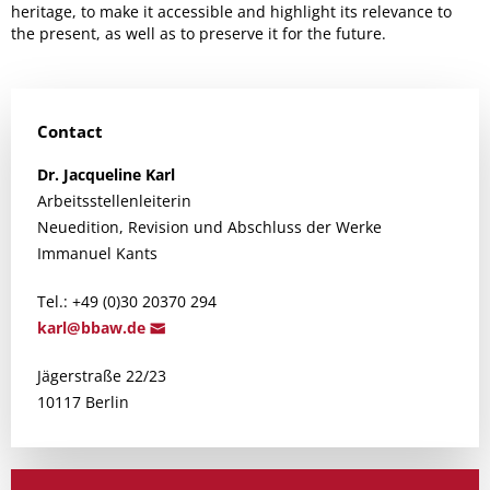
heritage, to make it accessible and highlight its relevance to
the present, as well as to preserve it for the future.
Contact
Dr.
Jacqueline
Karl
Arbeitsstellenleiterin
Neuedition, Revision und Abschluss der Werke
Immanuel Kants
Tel.: +49 (0)30 20370 294
ka
rl@bbaw.d
e
Jägerstraße 22/23
10117 Berlin