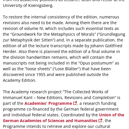
University of Koenigsberg.
To restore the internal consistency of the edition, numerous
revisions also need to be made. Among them there are the
revision of volume IV, which includes such essential texts as
the “Groundwork for the Metaphysics of Morals” (“Grundlegung
zur Metaphysik der Sitten”) and, in a separate publication, the
edition of all the lecture transcripts made by Johann Gottfried
Herder. Also there is planned the edition of a final volume in
the division handwritten remains, which will contain the
manuscripts not being included in the “Opus postumum” as
well as the “loose sheets” (“Lose Blätter”) that have been
discovered since 1955 and were published outside the
Academy Edition.
The Academy research project “The Collected Works of
Immanuel Kant – New Editions, Revisions and Completion” is
part of the
Academies' Programme
, a research funding
programme co-financed by the German federal government
and individual federal states. Coordinated by the
Union of the
German Academies of Sciences and Humanities
, the
Programme intends to retrieve and explore our cultural