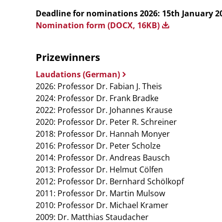
Deadline for nominations 2026: 15th January 2
Nomination form (DOCX, 16KB)
Prizewinners
Laudations (German)
2026: Professor Dr. Fabian J. Theis
2024: Professor Dr. Frank Bradke
2022: Professor Dr. Johannes Krause
2020: Professor Dr. Peter R. Schreiner
2018: Professor Dr. Hannah Monyer
2016: Professor Dr. Peter Scholze
2014: Professor Dr. Andreas Bausch
2013: Professor Dr. Helmut Cölfen
2012: Professor Dr. Bernhard Schölkopf
2011: Professor Dr. Martin Mulsow
2010: Professor Dr. Michael Kramer
2009: Dr. Matthias Staudacher