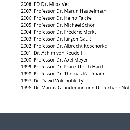
2008: PD Dr. Milos Vec
2007: Professor Dr. Martin Haspelmath
2006: Professor Dr. Heino Falcke
2005: Professor Dr. Michael Schön
2004: Professor Dr. Frédéric Merkt
2003: Professor Dr. Jürgen Gauß
2002: Professor Dr. Albrecht Koschorke
2001: Dr. Achim von Keudell
2000: Professor Dr. Axel Meyer
1999: Professor Dr. Franz-Ulrich Hartl
1998: Professor Dr. Thomas Kaufmann
1997: Dr. David Vokrouhlický
1996: Dr. Marius Grundmann und Dr. Richard Nöt