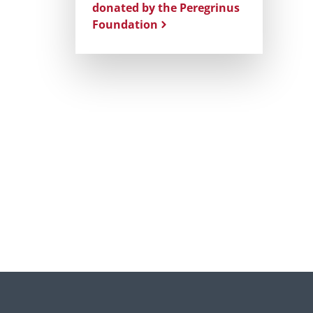
donated by the Peregrinus
Foundation