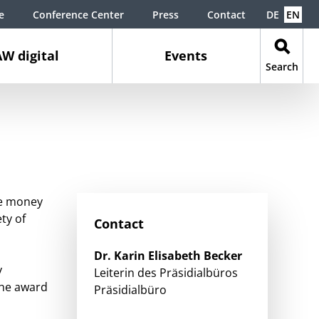
e
Conference Center
Press
Contact
DE
EN
W digital
Events
Search
ize money
ty of
Contact
Dr.
Karin Elisabeth
Becker
y
Leiterin des Präsidialbüros
the award
Präsidialbüro