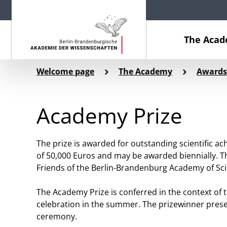
The Aca
Welcome page
The Academy
Awards
Academy Prize
The prize is awarded for outstanding scientific ac
of 50,000 Euros and may be awarded biennially. T
Friends of the Berlin-Brandenburg Academy of Sc
The Academy Prize is conferred in the context of
celebration in the summer. The prizewinner prese
ceremony.