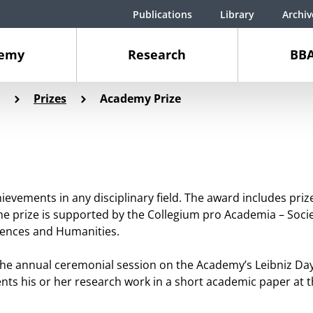
Publications
Library
Archiv
demy
Research
BBA
Prizes
Academy Prize
hievements in any disciplinary field. The award includes pr
he prize is supported by the Collegium pro Academia – Socie
iences and Humanities.
 the annual ceremonial session on the Academy’s Leibniz Da
nts his or her research work in a short academic paper at 