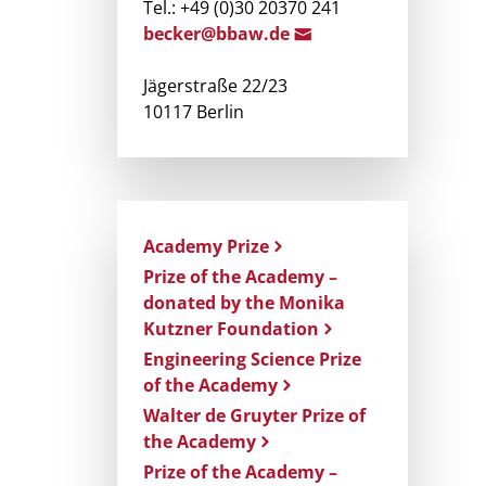
Tel.: +49 (0)30 20370 241
becker@bbaw.d
e
Jägerstraße 22/23
10117 Berlin
Academy Prize
Prize of the Academy –
donated by the Monika
Kutzner Foundation
Engineering Science Prize
of the Academy
Walter de Gruyter Prize of
the Academy
Prize of the Academy –