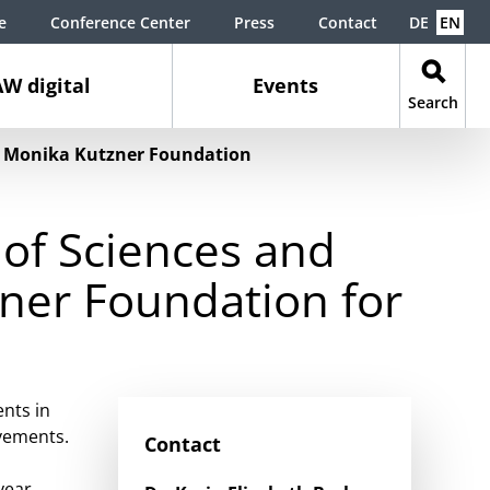
e
Conference Center
Press
Contact
DE
EN
W digital
Events
Search
he Monika Kutzner Foundation
of Sciences and
ner Foundation for
nts in
evements.
Contact
year.