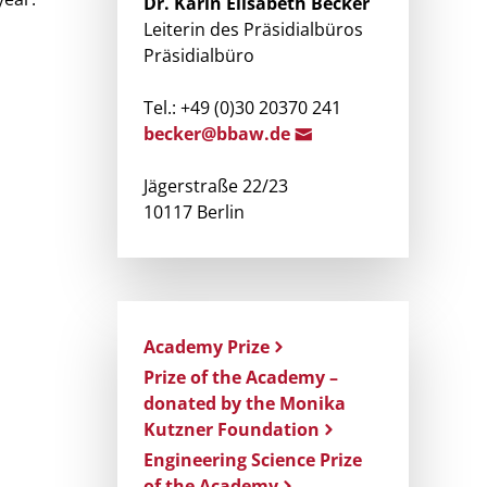
Dr.
Karin Elisabeth
Becker
Leiterin des Präsidialbüros
Präsidialbüro
Tel.: +49 (0)30 20370 241
becker@bbaw.d
e
Jägerstraße 22/23
10117 Berlin
Academy Prize
Prize of the Academy –
donated by the Monika
Kutzner Foundation
Engineering Science Prize
of the Academy