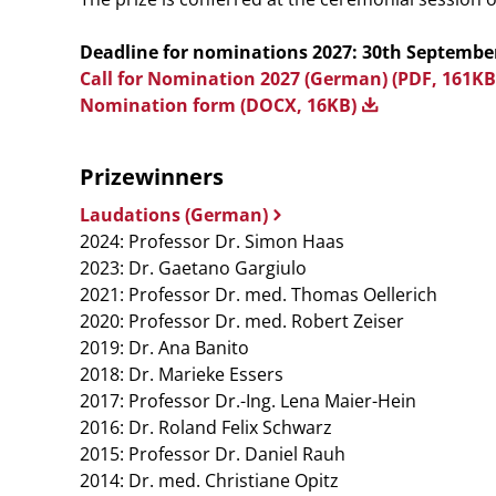
Deadline for nominations 2027: 30th Septembe
Call for Nomination 2027 (German) (PDF, 161K
Nomination form (DOCX, 16KB)
Prizewinners
Laudations (German)
2024: Professor Dr. Simon Haas
2023: Dr. Gaetano Gargiulo
2021: Professor Dr. med. Thomas Oellerich
2020: Professor Dr. med. Robert Zeiser
2019: Dr. Ana Banito
2018: Dr. Marieke Essers
2017: Professor Dr.-Ing. Lena Maier-Hein
2016: Dr. Roland Felix Schwarz
2015: Professor Dr. Daniel Rauh
2014: Dr. med. Christiane Opitz