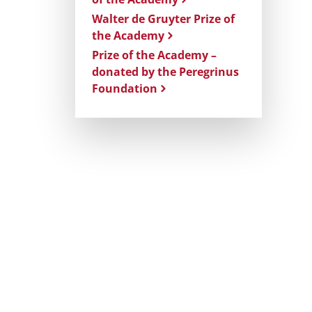
Walter de Gruyter Prize of
the Academy
Prize of the Academy –
donated by the Peregrinus
Foundation