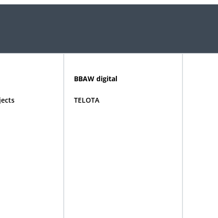
BBAW digital
jects
TELOTA