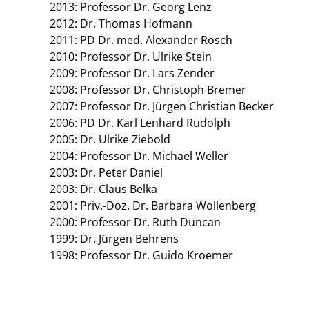
2013: Professor Dr. Georg Lenz
2012: Dr. Thomas Hofmann
2011: PD Dr. med. Alexander Rösch
2010: Professor Dr. Ulrike Stein
2009: Professor Dr. Lars Zender
2008: Professor Dr. Christoph Bremer
2007: Professor Dr. Jürgen Christian Becker
2006: PD Dr. Karl Lenhard Rudolph
2005: Dr. Ulrike Ziebold
2004: Professor Dr. Michael Weller
2003: Dr. Peter Daniel
2003: Dr. Claus Belka
2001: Priv.-Doz. Dr. Barbara Wollenberg
2000: Professor Dr. Ruth Duncan
1999: Dr. Jürgen Behrens
1998: Professor Dr. Guido Kroemer