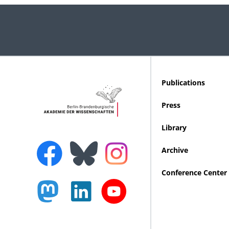
Publications
Press
Library
Archive
Conference Center