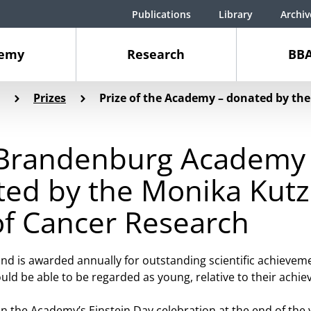
Publications
Library
Archiv
demy
Research
BBA
Prizes
Prize of the Academy – donated by t
n-Brandenburg Academy 
ted by the Monika Kutz
f Cancer Research
nd is awarded annually for outstanding scientific achieveme
uld be able to be regarded as young, relative to their achi
n the Academy’s Einstein Day celebration at the end of the 