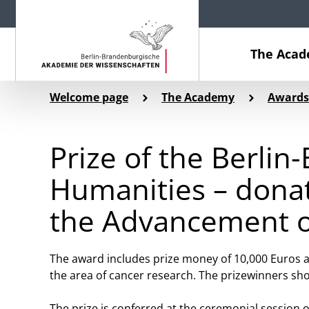
The Aca
Welcome page
The Academy
Awards
Prize of the Berli
Humanities – dona
the Advancement o
The award includes prize money of 10,000 Euros a
the area of cancer research. The prizewinners sho
The prize is conferred at the ceremonial session o