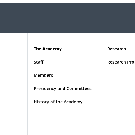
The Academy
Research
Staff
Research Pro
Members
Presidency and Committees
History of the Academy