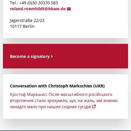
Tel.: +49 (0)30 20370 583
roland.r
oemhildt@bba
w.de
Jägerstraße 22/23
10117 Berlin
Become a signatory
Conversation with Christoph Markschies (UKR)
Крістоф Маркшис: Після масштабного російського
вторгнення стало зрозуміло, що, на жаль, ми знаємо
занадто мало про наших східних сусідів