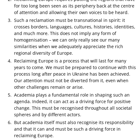
for too long been seen as its periphery back at the centre
of attention and allowing their own voices to be heard.
Such a reclamation must be transnational in spirit: it
crosses borders, languages, cultures, histories, identities,
and much more. This does not imply any form of
homogenisation – we can only really see our many
similarities when we adequately appreciate the rich
regional diversity of Europe.
Reclaiming Europe is a process that will last for many
years to come. We must be prepared to continue with this
process long after peace in Ukraine has been achieved.
Our attention must not be diverted from it, even when
other challenges remain or arise.
Academia plays a fundamental role in shaping such an
agenda. Indeed, it can act as a driving force for positive
change. This must be recognised throughout all societal
spheres and by different actors.
But academia itself must also recognise its responsibility
and that it can and must be such a driving force in
reclaiming Europe.