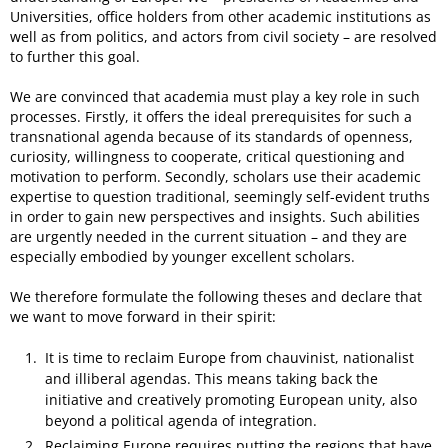
Universities, office holders from other academic institutions as
well as from politics, and actors from civil society – are resolved
to further this goal.
We are convinced that academia must play a key role in such
processes. Firstly, it offers the ideal prerequisites for such a
transnational agenda because of its standards of openness,
curiosity, willingness to cooperate, critical questioning and
motivation to perform. Secondly, scholars use their academic
expertise to question traditional, seemingly self-evident truths
in order to gain new perspectives and insights. Such abilities
are urgently needed in the current situation – and they are
especially embodied by younger excellent scholars.
We therefore formulate the following theses and declare that
we want to move forward in their spirit:
It is time to reclaim Europe from chauvinist, nationalist
and illiberal agendas. This means taking back the
initiative and creatively promoting European unity, also
beyond a political agenda of integration.
Reclaiming Europe requires putting the regions that have