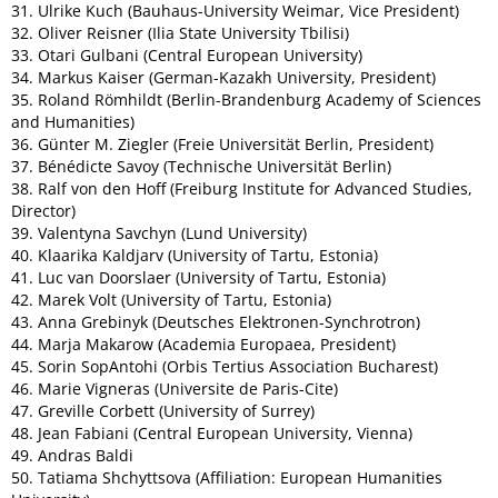
31. Ulrike Kuch (Bauhaus-University Weimar, Vice President)
32. Oliver Reisner (Ilia State University Tbilisi)
33. Otari Gulbani (Central European University)
34. Markus Kaiser (German-Kazakh University, President)
35. Roland Römhildt (Berlin-Brandenburg Academy of Sciences
and Humanities)
36. Günter M. Ziegler (Freie Universität Berlin, President)
37. Bénédicte Savoy (Technische Universität Berlin)
38. Ralf von den Hoff (Freiburg Institute for Advanced Studies,
Director)
39. Valentyna Savchyn (Lund University)
40.
Klaarika Kaldjarv (University of Tartu, Estonia)
41. Luc van Doorslaer
(University of Tartu, Estonia)
42. Marek Volt
(University of Tartu, Estonia)
43. Anna Grebinyk (Deutsches Elektronen-Synchrotron)
44. Marja Makarow (Academia Europaea, President)
45. Sorin SopAntohi (Orbis Tertius Association Bucharest)
46. Marie Vigneras (Universite de Paris-Cite)
47. Greville Corbett (University of Surrey)
48. Jean Fabiani (Central European University, Vienna)
49. Andras Baldi
50. Tatiama Shchyttsova (Affiliation: European Humanities