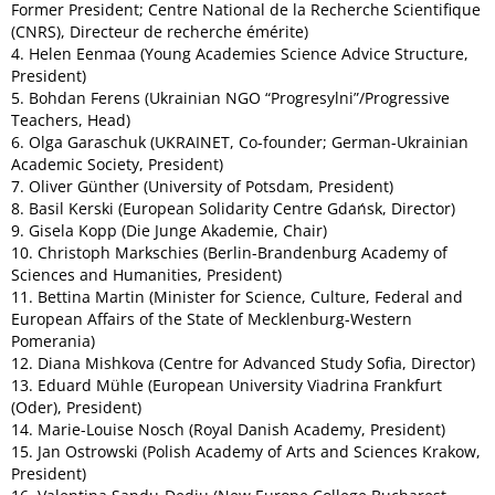
Former President; Centre National de la Recherche Scientifique
(CNRS), Directeur de recherche émérite)
4. Helen Eenmaa (Young Academies Science Advice Structure,
President)
5. Bohdan Ferens (Ukrainian NGO “Progresylni”/Progressive
Teachers, Head)
6. Olga Garaschuk (UKRAINET, Co-founder; German-Ukrainian
Academic Society, President)
7. Oliver Günther (University of Potsdam, President)
8. Basil Kerski (European Solidarity Centre Gdańsk, Director)
9. Gisela Kopp (Die Junge Akademie, Chair)
10. Christoph Markschies (Berlin-Brandenburg Academy of
Sciences and Humanities, President)
11. Bettina Martin (Minister for Science, Culture, Federal and
European Affairs of the State of Mecklenburg-Western
Pomerania)
12. Diana Mishkova (Centre for Advanced Study Sofia, Director)
13. Eduard Mühle (European University Viadrina Frankfurt
(Oder), President)
14. Marie-Louise Nosch (Royal Danish Academy, President)
15. Jan Ostrowski (Polish Academy of Arts and Sciences Krakow,
President)