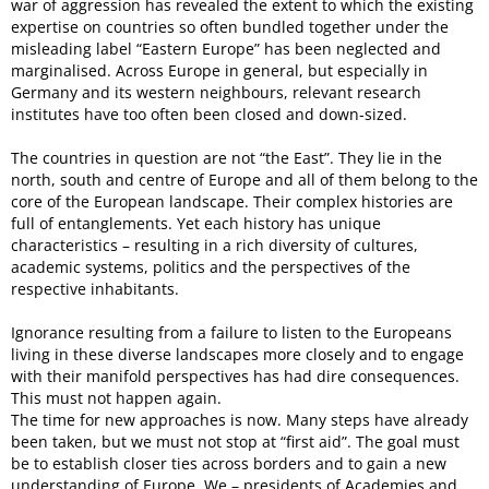
war of aggression has revealed the extent to which the existing
expertise on countries so often bundled together under the
misleading label “Eastern Europe” has been neglected and
marginalised. Across Europe in general, but especially in
Germany and its western neighbours, relevant research
institutes have too often been closed and down-sized.
The countries in question are not “the East”. They lie in the
north, south and centre of Europe and all of them belong to the
core of the European landscape. Their complex histories are
full of entanglements. Yet each history has unique
characteristics – resulting in a rich diversity of cultures,
academic systems, politics and the perspectives of the
respective inhabitants.
Ignorance resulting from a failure to listen to the Europeans
living in these diverse landscapes more closely and to engage
with their manifold perspectives has had dire consequences.
This must not happen again.
The time for new approaches is now. Many steps have already
been taken, but we must not stop at “first aid”. The goal must
be to establish closer ties across borders and to gain a new
understanding of Europe. We – presidents of Academies and