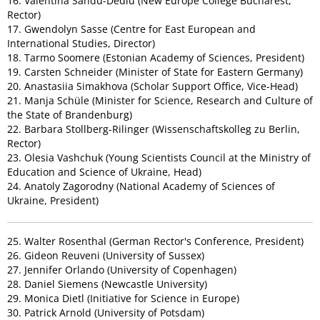
16. Valentina Sandu-Dediu (New Europe College Bucharest,
Rector)
17. Gwendolyn Sasse (Centre for East European and
International Studies, Director)
18. Tarmo Soomere (Estonian Academy of Sciences, President)
19. Carsten Schneider (Minister of State for Eastern Germany)
20. Anastasiia Simakhova (Scholar Support Office, Vice-Head)
21. Manja Schüle (Minister for Science, Research and Culture of
the State of Brandenburg)
22. Barbara Stollberg-Rilinger (Wissenschaftskolleg zu Berlin,
Rector)
23. Olesia Vashchuk (Young Scientists Council at the Ministry of
Education and Science of Ukraine, Head)
24. Anatoly Zagorodny (National Academy of Sciences of
Ukraine, President)
25. Walter Rosenthal (German Rector's Conference, President)
26. Gideon Reuveni (University of Sussex)
27. Jennifer Orlando (University of Copenhagen)
28. Daniel Siemens (Newcastle University)
29. Monica Dietl (Initiative for Science in Europe)
30. Patrick Arnold (University of Potsdam)