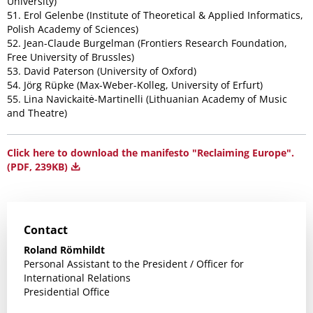
University)
51. Erol Gelenbe (Institute of Theoretical & Applied Informatics,
Polish Academy of Sciences)
52. Jean-Claude Burgelman (Frontiers Research Foundation,
Free University of Brussles)
53. David Paterson (University of Oxford)
54. Jörg Rüpke (Max-Weber-Kolleg, University of Erfurt)
55. Lina Navickaitė-Martinelli (Lithuanian Academy of Music
and Theatre)
Click here to download the manifesto "Reclaiming Europe".
(PDF, 239KB)
Contact
Roland Römhildt
Personal Assistant to the President / Officer for
International Relations
Presidential Office