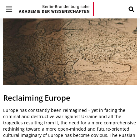
Reclaiming Europe
Europe has constantly been reimagined – yet in facing the
criminal and destructive war against Ukraine and all the
tragedies resulting from it, the need for a more comprehensive
rethinking toward a more open-minded and future-oriented
cultural imaginary of Europe has become obvious. The Russian