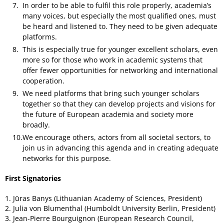
In order to be able to fulfil this role properly, academia’s
many voices, but especially the most qualified ones, must
be heard and listened to. They need to be given adequate
platforms.
This is especially true for younger excellent scholars, even
more so for those who work in academic systems that
offer fewer opportunities for networking and international
cooperation.
We need platforms that bring such younger scholars
together so that they can develop projects and visions for
the future of European academia and society more
broadly.
We encourage others, actors from all societal sectors, to
join us in advancing this agenda and in creating adequate
networks for this purpose.
First Signatories
1. Jūras Banys (Lithuanian Academy of Sciences, President)
2. Julia von Blumenthal (Humboldt University Berlin, President)
3. Jean-Pierre Bourguignon (European Research Council,