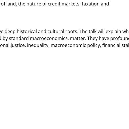
y of land, the nature of credit markets, taxation and
eep historical and cultural roots. The talk will explain wh
ed by standard macroeconomics, matter. They have profoun
nal justice, inequality, macroeconomic policy, financial stab