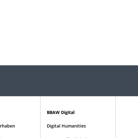
BBAW Digital
rhaben
Digital Humanities