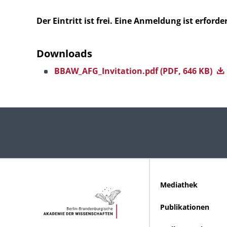
Der Eintritt ist frei. Eine Anmeldung ist erforder
Downloads
BBAW_AFG_Invitation.pdf
(PDF, 646 KB)
Mediathek
Publikationen