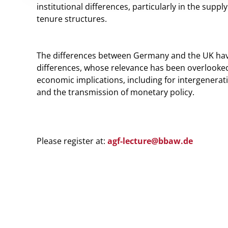
institutional differences, particularly in the suppl
tenure structures.
The differences between Germany and the UK have d
differences, whose relevance has been overlook
economic implications, including for intergeneratio
and the transmission of monetary policy.
Please register at:
agf-lecture@b
baw.de