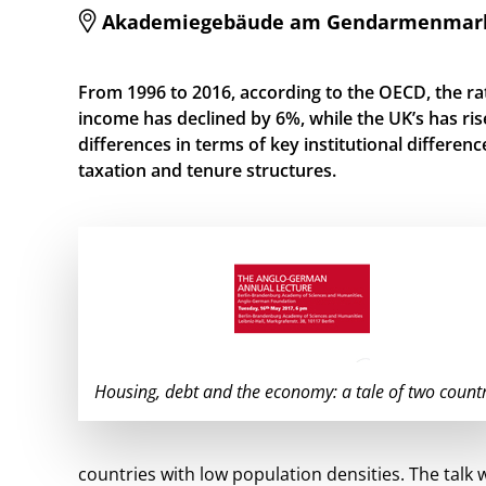
Akademiegebäude am Gendarmenmarkt, 
From 1996 to 2016, according to the OECD, the ra
income has declined by 6%, while the UK’s has ris
differences in terms of key institutional differenc
taxation and tenure structures.
Housing, debt and the economy: a tale of two countr
countries with low population densities. The talk 