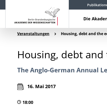
Publikation
Die Akade
Veranstaltungen
Housing, debt and the e
Housing, debt and 
The Anglo-German Annual Le
16. Mai 2017
18:00