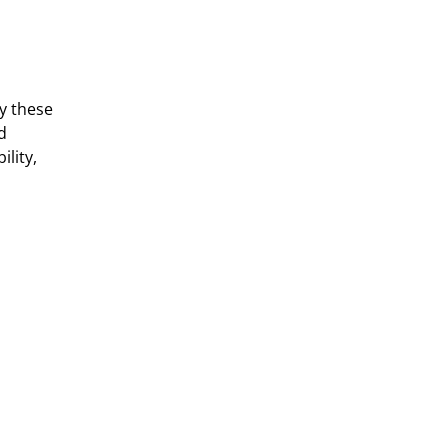
y these
d
ility,