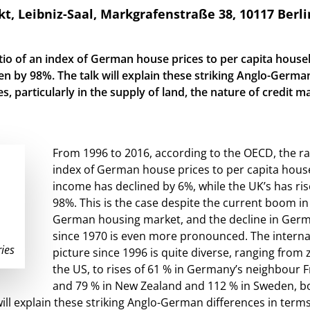
Leibniz-Saal, Markgrafenstraße 38, 10117 Berli
tio of an index of German house prices to per capita house
en by 98%. The talk will explain these striking Anglo-Germa
es, particularly in the supply of land, the nature of credit m
From 1996 to 2016, according to the OECD, the ra
index of German house prices to per capita hou
income has declined by 6%, while the UK’s has ri
98%. This is the case despite the current boom in
German housing market, and the decline in Ger
since 1970 is even more pronounced. The interna
ies
picture since 1996 is quite diverse, ranging from 
the US, to rises of 61 % in Germany’s neighbour F
and 79 % in New Zealand and 112 % in Sweden, b
will explain these striking Anglo-German differences in terms