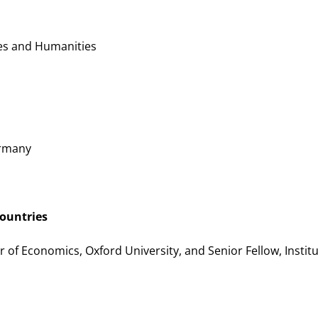
es and Humanities
ermany
countries
r of Economics, Oxford University, and Senior Fellow, Institu