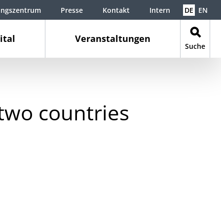
ungszentrum
Presse
Kontakt
Intern
DE
EN
ital
Veranstaltungen
Suche
 two countries