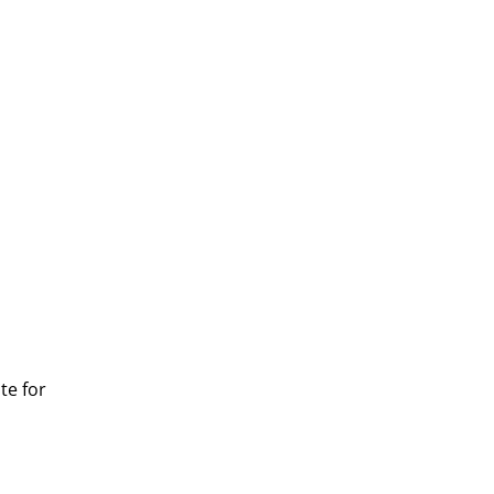
te for