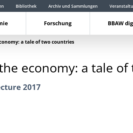
en
Bibliothek
Archiv und Sammlungen
Veranstalt
mie
Forschung
BBAW dig
conomy: a tale of two countries
the economy: a tale of
cture 2017