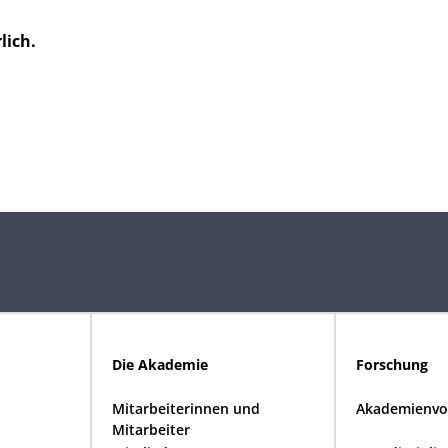
lich.
Die Akademie
Forschung
Mitarbeiterinnen und
Akademienvo
Mitarbeiter