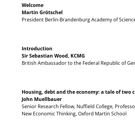
Welcome
Martin Grötschel
President Berlin-Brandenburg Academy of Scienc
Introduction
Sir Sebastian Wood, KCMG
British Ambassador to the Federal Republic of G
Housing, debt and the economy: a tale of two 
John Muellbauer
Senior Research Fellow, Nuffield College, Professo
New Economic Thinking, Oxford Martin School