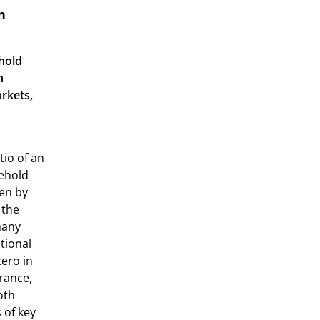
n
hold
n
arkets,
tio of an
sehold
sen by
 the
many
tional
zero in
rance,
oth
 of key