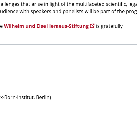
llenges that arise in light of the multifaceted scientific, leg
audience with speakers and panelists will be part of the pro
he
Wilhelm und Else Heraeus-Stiftung
is gratefully
orn-Institut, Berlin)