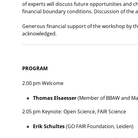
of experts will discuss future opportunities and cha
financial boundary conditions. Discussion of the 
Generous financial support of the workshop by t
acknowledged.
PROGRAM
2.00 pm Welcome
Thomas Elsaesser
(Member of BBAW and Max-B
2.05 pm Keynote: Open Science, FAIR Science
Erik Schultes
(GO FAIR Foundation, Leiden)