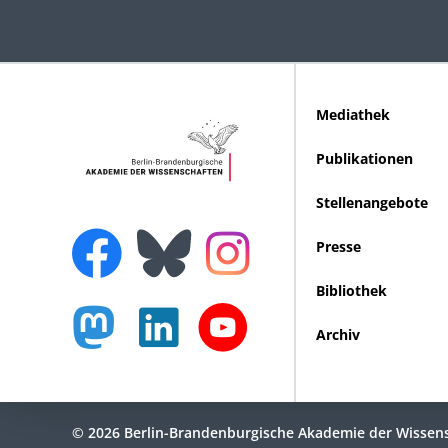
Mediathek
Publikationen
Stellenangebote
Presse
Bibliothek
Archiv
© 2026 Berlin-Brandenburgische Akademie der Wissen