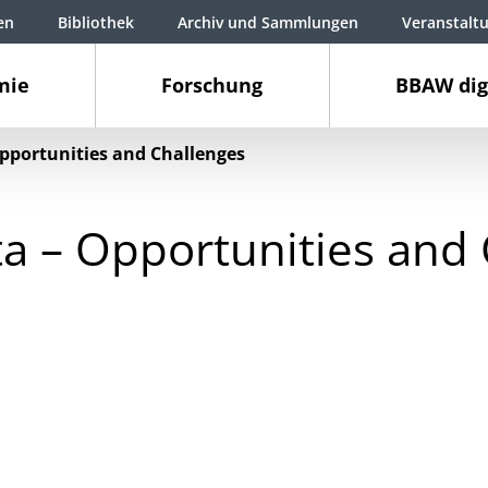
en
Bibliothek
Archiv und Sammlungen
Veranstalt
mie
Forschung
BBAW dig
pportunities and Challenges
a – Opportunities and 