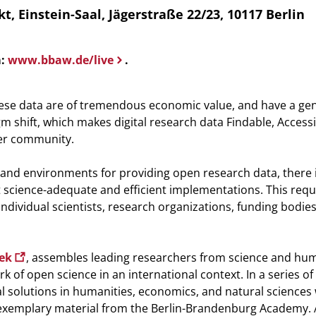
instein-Saal, Jägerstraße 22/23, 10117 Berlin
m:
www.bbaw.de/live
.
 These data are of tremendous economic value, and have a ge
m shift, which makes digital research data Findable, Accessi
ser community.
s and environments for providing open research data, there 
 science-adequate and efficient implementations. This requ
 individual scientists, research organizations, funding bodie
eek
, assembles leading researchers from science and hum
 of open science in an international context. In a series of 
l solutions in humanities, economics, and natural sciences 
 exemplary material from the Berlin-Brandenburg Academy. 