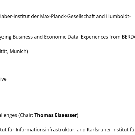
s
aber-Institut der Max-Planck-Gesellschaft and Humboldt-
lyzing Business and Economic Data. Experiences from BER
tät, Munich)
ive
llenges (Chair:
Thomas Elsaesser
)
itut für Informationsinfrastruktur, and Karlsruher Institut fü