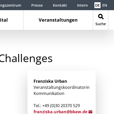
ungszentrum
Presse
Kontakt
Intern
DE
EN
ital
Veranstaltungen
Suche
Challenges
Franziska
Urban
Veranstaltungskoordinatorin
Kommunikation
Tel.: +49 (0)30 20370 529
franzisk
a.urban@
bbaw.de