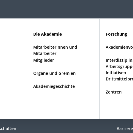
Die Akademie
Forschung
Mitarbeiterinnen und
Akademienvo
Mitarbeiter
Mitglieder
Interdiszipli
Arbeitsgrupp
Initiativen
Organe und Gremien
Drittmittelpr
Akademiegeschichte
Zentren
schaften
Barriere