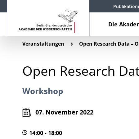
Publikation
Die Akade
Veranstaltungen
Open Research Data – O
Open Research Dat
Workshop
07. November 2022
14:00 - 18:00