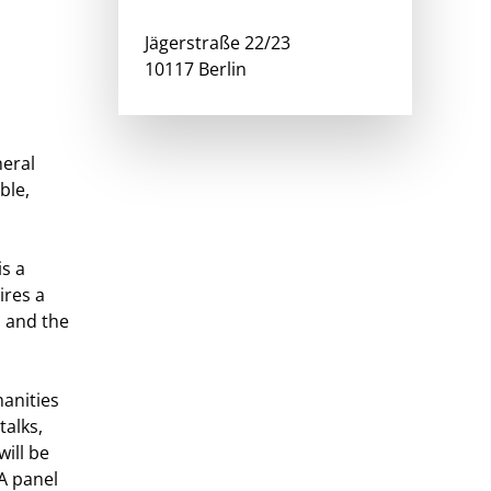
Jägerstraße 22/23
10117 Berlin
neral
ble,
is a
ires a
s and the
anities
talks,
will be
A panel