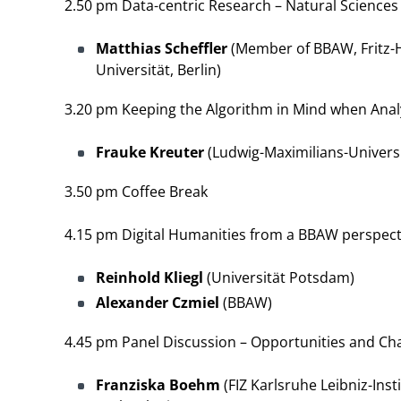
2.50 pm Data-centric Research – Natural Science
Matthias Scheffler
(Member of BBAW, Fritz-H
Universität, Berlin)
3.20 pm Keeping the Algorithm in Mind when Ana
Frauke Kreuter
(Ludwig-Maximilians-Universi
3.50 pm Coffee Break
4.15 pm Digital Humanities from a BBAW perspect
Reinhold Kliegl
(Universität Potsdam)
Alexander Czmiel
(BBAW)
4.45 pm Panel Discussion – Opportunities and Cha
Franziska Boehm
(FIZ Karlsruhe Leibniz-Inst