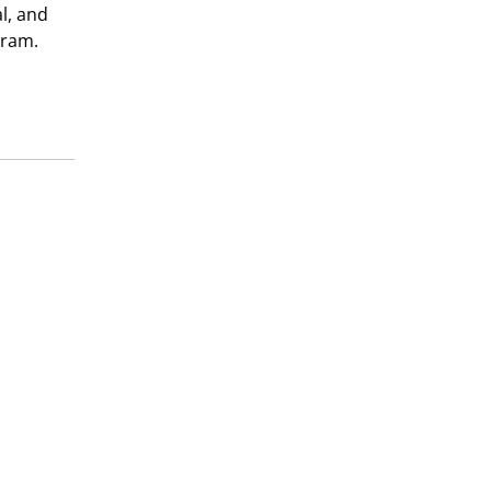
al, and
gram.