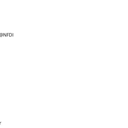
D@NFDI
r