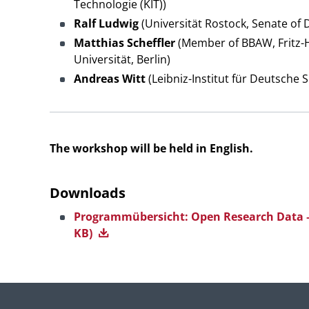
Technologie (KIT))
Ralf Ludwig
(Universität Rostock, Senate of 
Matthias Scheffler
(Member of BBAW, Fritz-H
Universität, Berlin)
Andreas Witt
(Leibniz-Institut für Deutsche
The workshop will be held in English.
Downloads
Programmübersicht: Open Research Data –
KB)