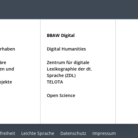
BBAW Digital
rhaben
Digital Humanities
näre
Zentrum für digitale
en und
Lexikographie der dt.
Sprache (ZDL)
ojekte
TELOTA
Open Science
freiheit
Leichte Sprache
Datenschutz
Impressum