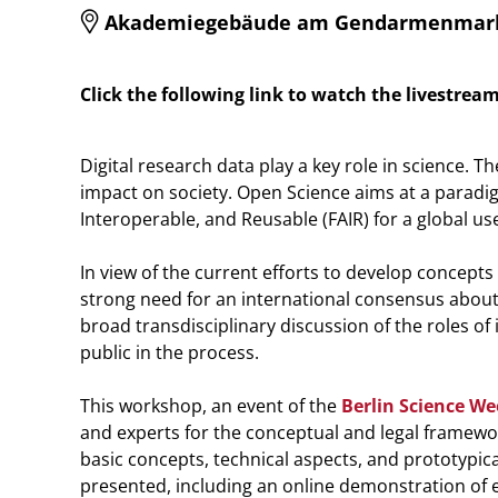
Akademiegebäude am Gendarmenmarkt, E
Click the following link to watch the livestrea
Digital research data play a key role in science.
impact on society. Open Science aims at a paradig
Interoperable, and Reusable (FAIR) for a global u
In view of the current efforts to develop concept
strong need for an international consensus about
broad transdisciplinary discussion of the roles of
public in the process.
This workshop, an event of the
Berlin Science W
and experts for the conceptual and legal framework
basic concepts, technical aspects, and prototypica
presented, including an online demonstration of