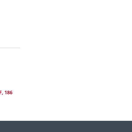
F, 186