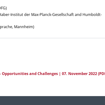
DFG)
aber-Institut der Max-Planck-Gesellschaft and Humboldt-
 Sprache, Mannheim)
 Opportunities and Challenges | 07. November 2022
(PD